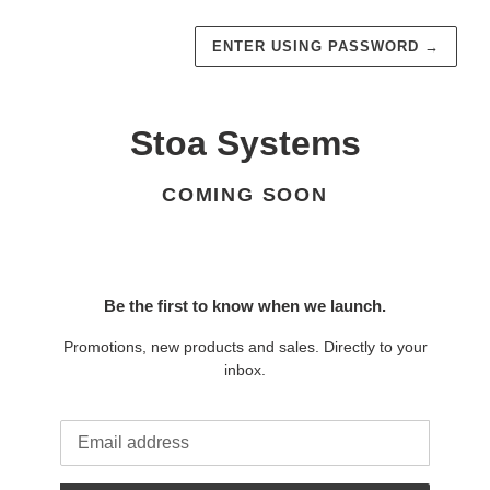
ENTER USING PASSWORD
→
Stoa Systems
COMING SOON
Be the first to know when we launch.
Promotions, new products and sales. Directly to your
inbox.
Email