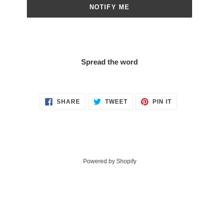
NOTIFY ME
Spread the word
SHARE
TWEET
PIN
SHARE
TWEET
PIN IT
ON
ON
ON
FACEBOOK
TWITTER
PINTEREST
Powered by Shopify